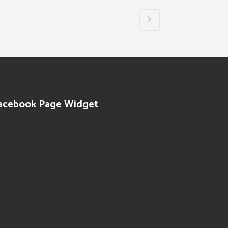
acebook Page Widget