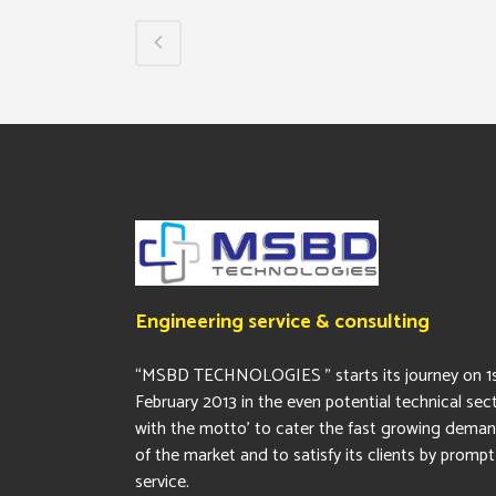
Engineering service & consulting
“MSBD TECHNOLOGIES ” starts its journey on 1
February 2013 in the even potential technical sec
with the motto’ to cater the fast growing dema
of the market and to satisfy its clients by prompt
service.