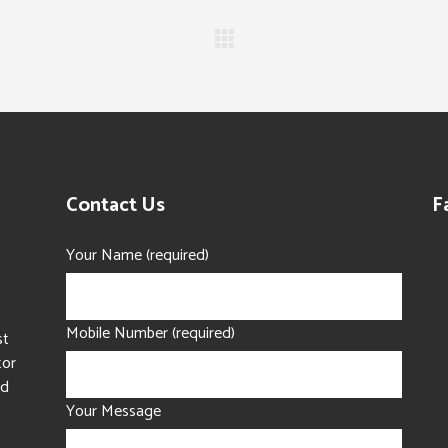
Contact Us
F
Your Name (required)
Mobile Number (required)
st
tor
nd
Your Message