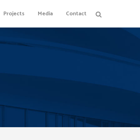
Projects
Media
Contact