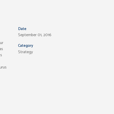
Date
September 01, 2016
ur
Category
as
Strategy
is
purus