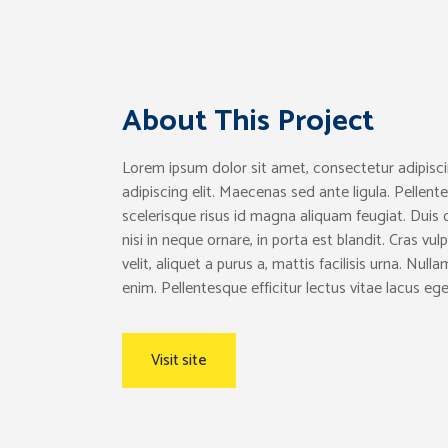
About This Project
Lorem ipsum dolor sit amet, consectetur adipisci
adipiscing elit. Maecenas sed ante ligula. Pellente
scelerisque risus id magna aliquam feugiat. Duis 
nisi in neque ornare, in porta est blandit. Cras v
velit, aliquet a purus a, mattis facilisis urna. Nul
enim. Pellentesque efficitur lectus vitae lacus ege
Visit site