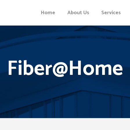
Home
About Us
Services
Fiber@Home