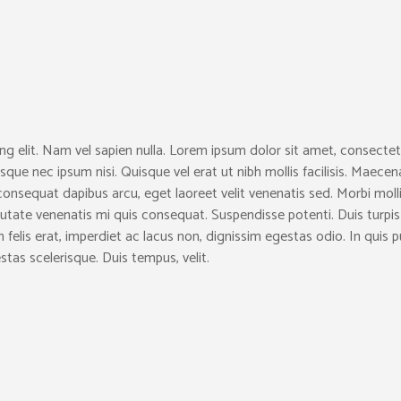
ng elit. Nam vel sapien nulla. Lorem ipsum dolor sit amet, consectet
sque nec ipsum nisi. Quisque vel erat ut nibh mollis facilisis. Maecen
consequat dapibus arcu, eget laoreet velit venenatis sed. Morbi moll
ulputate venenatis mi quis consequat. Suspendisse potenti. Duis turpis
lam felis erat, imperdiet ac lacus non, dignissim egestas odio. In quis 
stas scelerisque. Duis tempus, velit.