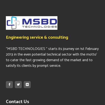
Engineering service & consulting
“MSBD TECHNOLOGIES ” starts its journey on 1st February
2013 in the even potential technical sector with the motto’
to cater the fast growing demand of the market and to
satisfy its clients by prompt service.
Contact Us