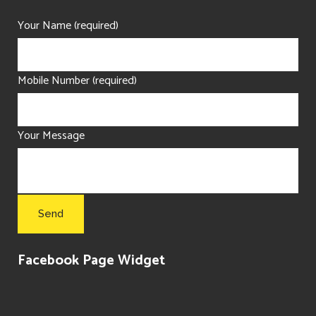
Your Name (required)
Mobile Number (required)
Your Message
Facebook Page Widget