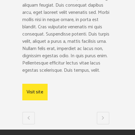
aliquam feugiat. Duis consequat dapibus
arcu, eget laoreet velit venenatis sed. Morbi
mollis nisi in neque ornare, in porta est
blandit. Cras vulputate venenatis mi quis
consequat. Suspendisse potenti. Duis turpis
velit, aliquet a purus a, mattis facilisis urna.
Nullam felis erat, imperdiet ac lacus non,
dignissim egestas odio. In quis purus enim.
Pellentesque efficitur lectus vitae lacus
egestas scelerisque. Duis tempus, velit.
Visit site