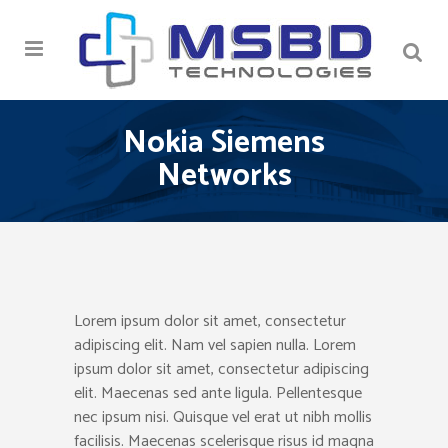
Nokia Siemens
Networks
Lorem ipsum dolor sit amet, consectetur
adipiscing elit. Nam vel sapien nulla. Lorem
ipsum dolor sit amet, consectetur adipiscing
elit. Maecenas sed ante ligula. Pellentesque
nec ipsum nisi. Quisque vel erat ut nibh mollis
facilisis. Maecenas scelerisque risus id magna